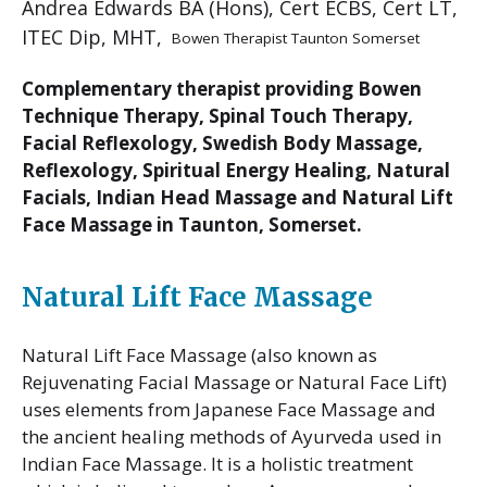
Andrea Edwards BA (Hons), Cert ECBS, Cert LT,
ITEC Dip, MHT,
Bowen Therapist Taunton Somerset
Complementary therapist providing Bowen
Technique Therapy, Spinal Touch Therapy,
Facial Reflexology, Swedish Body Massage,
Reflexology, Spiritual Energy Healing, Natural
Facials, Indian Head Massage and Natural Lift
Face Massage in Taunton, Somerset.
Natural Lift Face Massage
Natural Lift Face Massage (also known as
Rejuvenating Facial Massage or Natural Face Lift)
uses elements from Japanese Face Massage and
the ancient healing methods of Ayurveda used in
Indian Face Massage. It is a holistic treatment