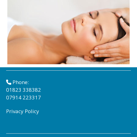
Phone:
01823 338382
07914 223317
Privacy Policy