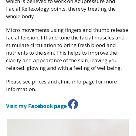
which is believed to work on Acupressure and
Facial Reflexology points, thereby treating the
whole body.
Micro movements using fingers and thumb release
facial tension, lift and tone the facial muscles and
stimulate circulation to bring fresh blood and
nutrients to the skin. This helps to improve the
clarity and appearance of the skin, leaving you
relaxed, glowing and with a feeling of wellbeing.
Please see prices and clinic info page for more
information.
Visit my Facebook page